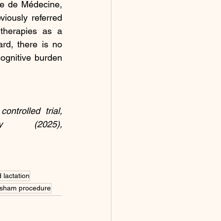
e de Médecine, 
iously referred 
therapies as a 
rd, there is no 
cognitive burden 
trolled trial, 
 (2025), 
 lactation
sham procedure