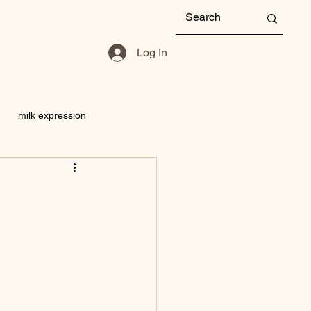
Log In
milk expression
Storage
mastitis