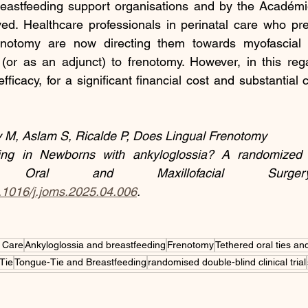
reastfeeding support organisations and by the Académi
ed. Healthcare professionals in perinatal care who prev
enotomy are now directing them towards myofascial 
(or as an adjunct) to frenotomy. However, in this rega
fficacy, for a significant financial cost and substantial 
 M, Aslam S, Ricalde P, Does Lingual Frenotomy
ng in Newborns with ankyloglossia? A randomized con
Oral and Maxillofacial Surgery
0.1016/j.joms.2025.04.006
.
 Care
Ankyloglossia and breastfeeding
Frenotomy
Tethered oral ties and
Tie
Tongue-Tie and Breastfeeding
randomised double-blind clinical trial