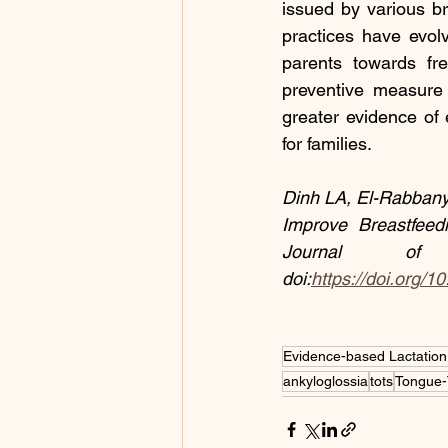
issued by various b
practices have evolv
parents towards fr
preventive measure 
greater evidence of e
for families.
Dinh LA, El-Rabbany
Improve Breastfeedi
Journal of 
doi:
https://doi.org/1
Evidence-based Lactation
ankyloglossia
tots
Tongue-