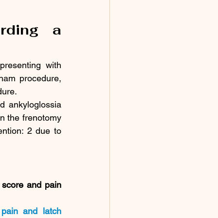
rding a 
presenting with 
sham procedure, 
dure.
d ankyloglossia 
n the frenotomy 
ntion: 2 due to 
score and pain 
pain and latch 