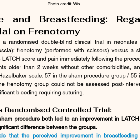
Photo credit: Wix
e and Breastfeeding: Rega
rial on Frenotomy
 a randomised double-blind clinical trial in neonates 
lossia): frenotomy (performed with scissors) versus a 
he LATCH score and pain immediately following the proce
nts older than 2 weeks without other comorbidities, an
azelbaker scale: 57 in the sham procedure group / 55 i
the frenotomy group could not be assessed post-interve
ificant bleeding requiring suturing.
is Randomised Controlled Trial:
sham procedure both led to an improvement in LATCH 
gnificant difference between the groups.
de that the perceived improvement in breastfeeding 