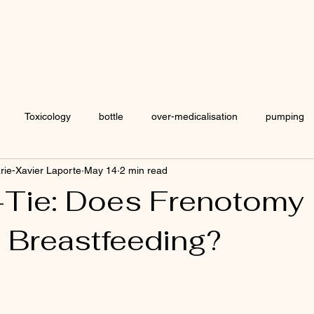
Welcome
Blog
Toxicology
bottle
over-medicalisation
pumping
arie-Xavier Laporte
May 14
2 min read
chrane
IBCLC
osteopathy
formula
Human Milk 
Tie: Does Frenotomy
 Breastfeeding?