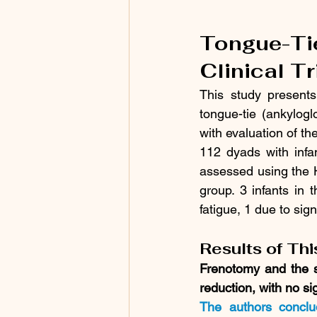
Tongue-Ti
Clinical T
This study presents
tongue-tie (ankylog
with evaluation of t
112 dyads with infa
assessed using the H
group. 3 infants in 
fatigue, 1 due to sign
Results of Th
Frenotomy and the 
reduction, with no si
The authors conclu