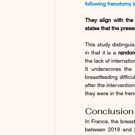
following frenotomy i
They align with the
states that the prese
This study distinguis
in that it is a 
random
the lack of internat
It underscores the 
breastfeeding difficu
after the interventio
they were in the fre
Conclusion
In France, the breas
between 2019 and 20