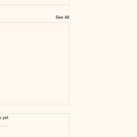
See All
s.
s yet