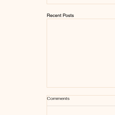
Recent Posts
Comments