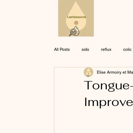
All Posts
sids
reflux
colic
Elise Armoiry et M
Pharmacology
ethics
Co
Tongue-
Improve
medication