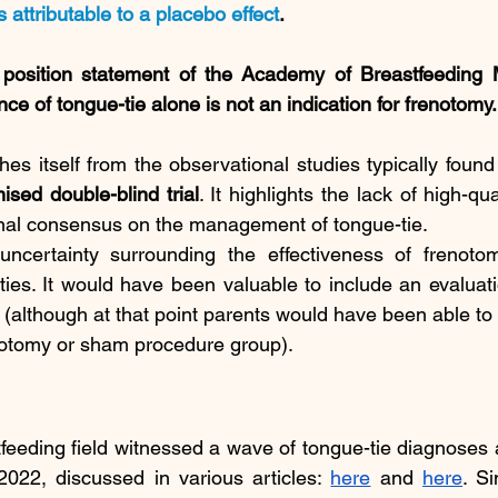
s attributable to a placebo effect
. 
 position statement of the Academy of Breastfeeding M
nce of tongue-tie alone is not an indication for frenotomy.
hes itself from the observational studies typically found 
ised double-blind trial
. It highlights the lack of high-qua
ional consensus on the management of tongue-tie.
uncertainty surrounding the effectiveness of frenotom
lties. It would have been valuable to include an evaluat
n (although at that point parents would have been able to 
notomy or sham procedure group).
tfeeding field witnessed a wave of tongue-tie diagnoses 
22, discussed in various articles: 
here
 and 
here
. Si