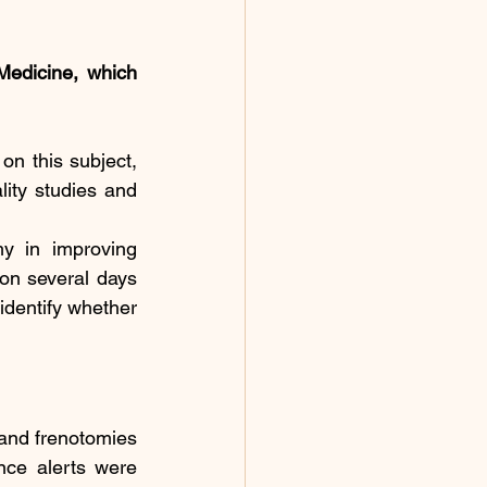
edicine, which 
on this subject, 
lity studies and 
y in improving 
ion several days 
identify whether 
and frenotomies 
nce alerts were 