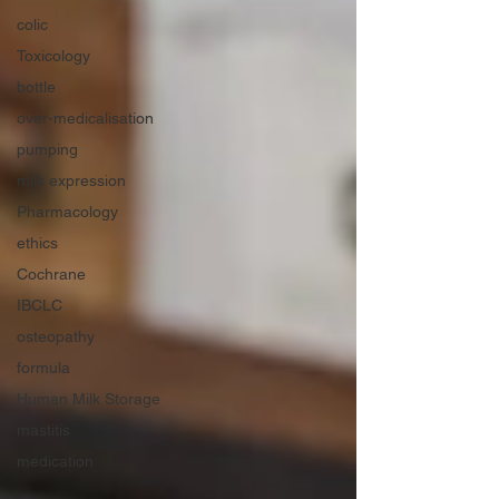
colic
Toxicology
bottle
over-medicalisation
pumping
milk expression
Pharmacology
ethics
Cochrane
IBCLC
osteopathy
formula
Human Milk Storage
mastitis
medication