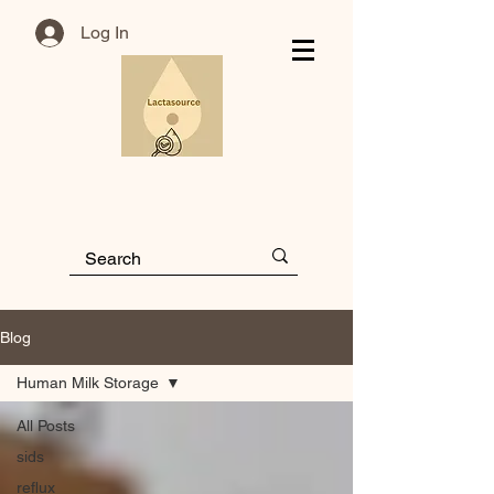
Log In
Blog
Human Milk Storage
All Posts
sids
reflux