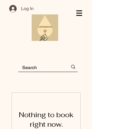
Log In
Nothing to book
right now.