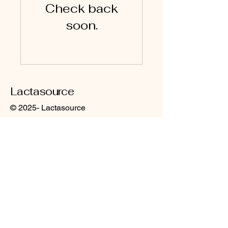
Check back
soon.
Lactasource
© 2025- Lactasource
Contact: lactasource@gmail.com
CGV CGU
Site content: All rights reserved. Any
reproduction, in whole or in part, of the
content of the blog or training materials,
made without the written consent of the
authors of Lactasource, is strictly
prohibited (art. L 335-2 et seq. of the